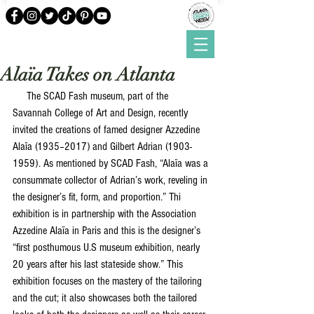
Alaïa Takes on Atlanta
     The SCAD Fash museum, part of the 
Savannah College of Art and Design, recently 
invited the creations of famed designer Azzedine 
Alaïa (1935–2017) and Gilbert Adrian (1903-
1959). As mentioned by SCAD Fash, “Alaïa was a 
consummate collector of Adrian’s work, reveling in 
the designer’s fit, form, and proportion.” Thi 
exhibition is in partnership with the Association 
Azzedine Alaïa in Paris and this is the designer’s 
“first posthumous U.S museum exhibition, nearly 
20 years after his last stateside show.” This 
exhibition focuses on the mastery of the tailoring 
and the cut; it also showcases both the tailored 