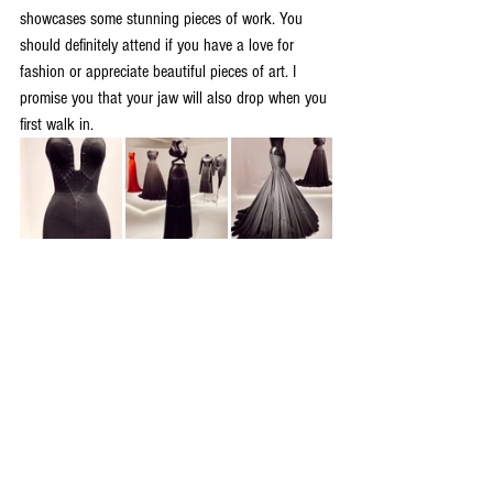
showcases some stunning pieces of work. You 
should definitely attend if you have a love for 
fashion or appreciate beautiful pieces of art. I 
promise you that your jaw will also drop when you 
first walk in.