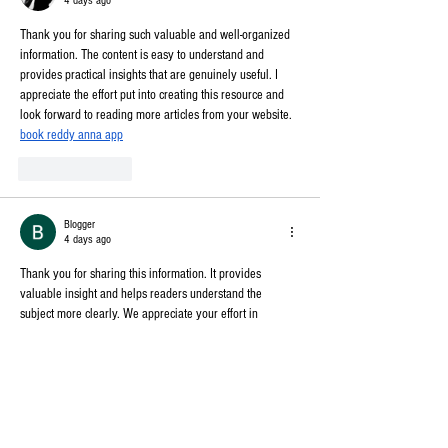
4 days ago
Thank you for sharing such valuable and well-organized 
information. The content is easy to understand and 
provides practical insights that are genuinely useful. I 
appreciate the effort put into creating this resource and 
look forward to reading more articles from your website.
book reddy anna app
Like
Reply
Blogger
4 days ago
Thank you for sharing this information. It provides 
valuable insight and helps readers understand the 
subject more clearly. We appreciate your effort in 
presenting useful details that contribute to a better 
learning experience for everyone.
99exch login
Like
Reply
Show more comments