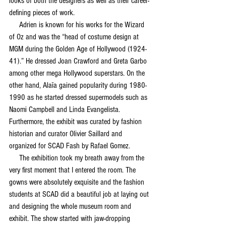
looks of both the designers as well as their career-
defining pieces of work.
     Adrien is known for his works for the Wizard 
of Oz and was the “head of costume design at 
MGM during the Golden Age of Hollywood (1924-
41).” He dressed Joan Crawford and Greta Garbo 
among other mega Hollywood superstars. On the 
other hand, Alaïa gained popularity during 1980-
1990 as he started dressed supermodels such as 
Naomi Campbell and Linda Evangelista. 
Furthermore, the exhibit was curated by fashion 
historian and curator Olivier Saillard and 
organized for SCAD Fash by Rafael Gomez. 
     The exhibition took my breath away from the 
very first moment that I entered the room. The 
gowns were absolutely exquisite and the fashion 
students at SCAD did a beautiful job at laying out 
and designing the whole museum room and 
exhibit. The show started with jaw-dropping 