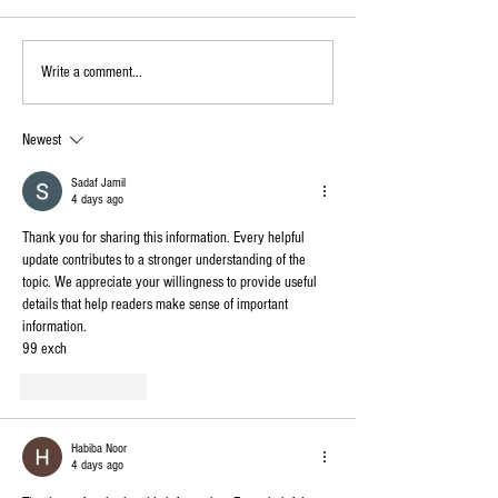
Write a comment...
Newest
Sadaf Jamil
4 days ago
Thank you for sharing this information. Every helpful 
update contributes to a stronger understanding of the 
topic. We appreciate your willingness to provide useful 
details that help readers make sense of important 
information.
99 exch
Like
Reply
Habiba Noor
4 days ago