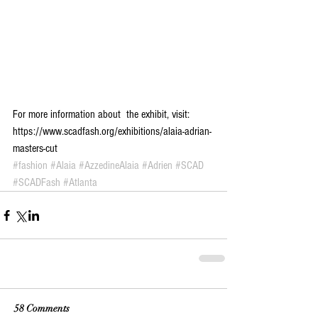
For more information about  the exhibit, visit: 
https://www.scadfash.org/exhibitions/alaia-adrian-
masters-cut
#fashion
#Alaia
#AzzedineAlaia
#Adrien
#SCAD
#SCADFash
#Atlanta
58 Comments