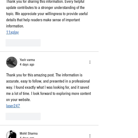
Thank you for sharing this information. Every helpful 
update contributes to a stronger understanding of the 
topic. We appreciate your willingness to provide useful 
details that help readers make sense of important 
information.
11xplay
Like
Reply
Yash varma
4 days ago
Thank you for this amazing post. The information is 
accurate, easy to follow, and presented in a professional 
way. I found exactly what I was looking for, and it saved 
me a lot of time. I look forward to exploring more content 
on your website.
laser247
Like
Reply
Mohit Sharma