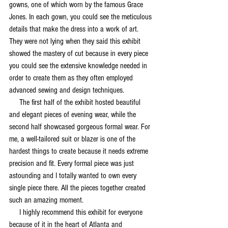
gowns, one of which worn by the famous Grace 
Jones. In each gown, you could see the meticulous 
details that make the dress into a work of art. 
They were not lying when they said this exhibit 
showed the mastery of cut because in every piece 
you could see the extensive knowledge needed in 
order to create them as they often employed 
advanced sewing and design techniques.  
     The first half of the exhibit hosted beautiful 
and elegant pieces of evening wear, while the 
second half showcased gorgeous formal wear. For 
me, a well-tailored suit or blazer is one of the 
hardest things to create because it needs extreme 
precision and fit. Every formal piece was just 
astounding and I totally wanted to own every 
single piece there. All the pieces together created 
such an amazing moment.
     I highly recommend this exhibit for everyone 
because of it in the heart of Atlanta and 