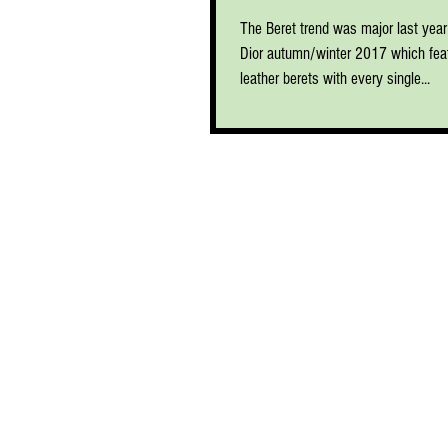
The Beret trend was major last year 
Dior autumn/winter 2017 which feat
leather berets with every single...