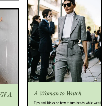
A Woman to Watch.
WN A
Tips and Tricks on how to turn heads while wearing