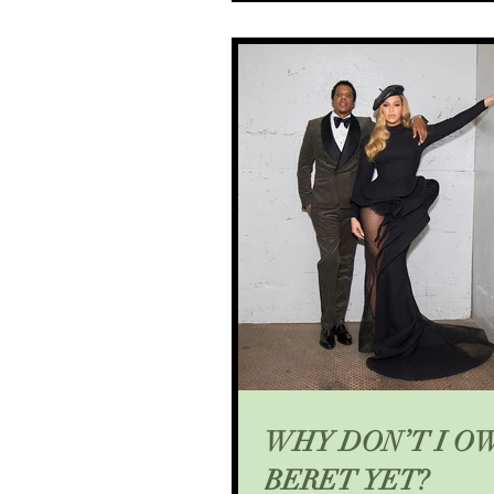
WHY DON’T I O
BERET YET?