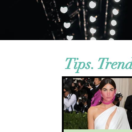
Tips. Tren