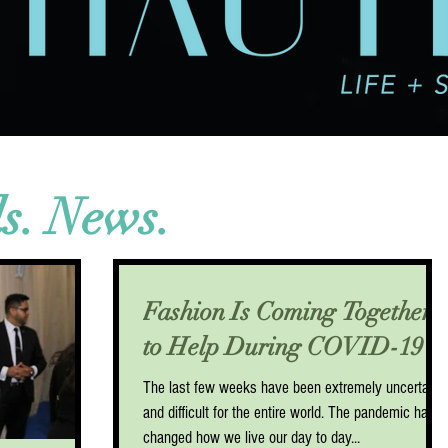
ds. News.
Fashion Is Coming Together
to Help During COVID-19
The last few weeks have been extremely uncertain
and difficult for the entire world. The pandemic has
changed how we live our day to day...