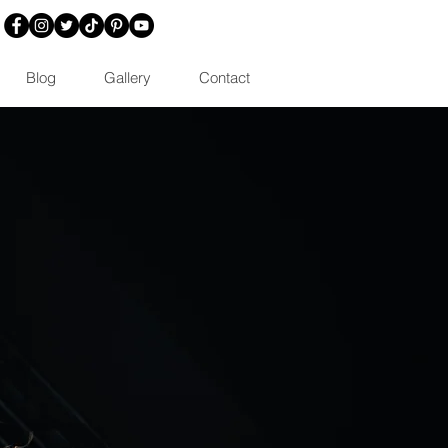
Blog
Gallery
Contact