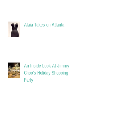
Alaïa Takes on Atlanta
An Inside Look At Jimmy
Choo’s Holiday Shopping
Party