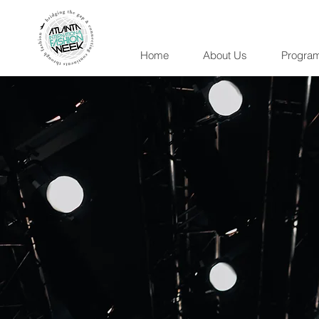
Home
About Us
Progra