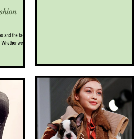
shion
mes and the face
e. Whether we