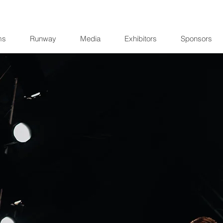
ms
Runway
Media
Exhibitors
Sponsors