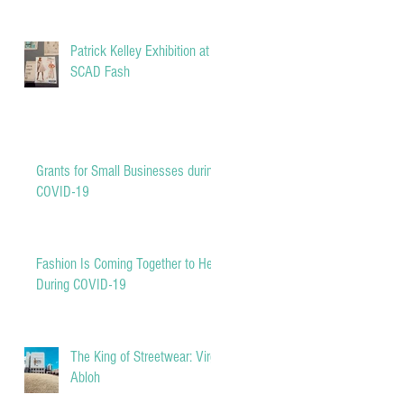
Patrick Kelley Exhibition at
SCAD Fash
Grants for Small Businesses during
COVID-19
Fashion Is Coming Together to Help
During COVID-19
The King of Streetwear: Virgil
Abloh