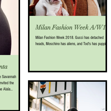
Milan Fashion Week A/W18
Milan Fashion Week 2018. Gucci has detached
heads, Moschino has aliens, and Tod's has puppies.
nta
e Savannah
nvited the
 Alaïa...