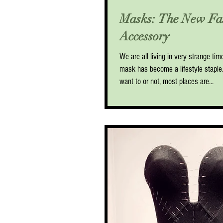
Masks: The New Fa
Accessory
We are all living in very strange ti
mask has become a lifestyle stapl
want to or not, most places are...