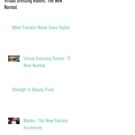
Virtual Dressing Rooms: The New
Grants for Small Businesses during
Normal
COVID-19
Milan Fashion Week Goes Digital
Virtual Dressing Rooms: The
New Normal
Strength in Beauty Fund
Masks: The New Fashion
Accessory