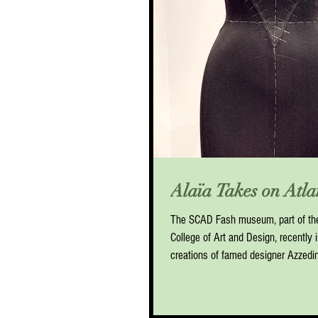
Alaïa Takes on Atla
The SCAD Fash museum, part of th
College of Art and Design, recently i
creations of famed designer Azzedine