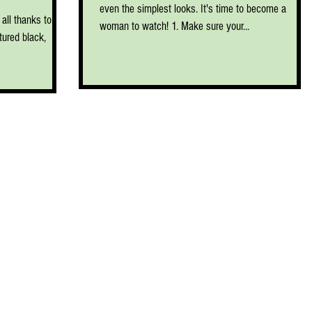
even the simplest looks. It's time to become a
all thanks to the
woman to watch! 1. Make sure your...
ured black,