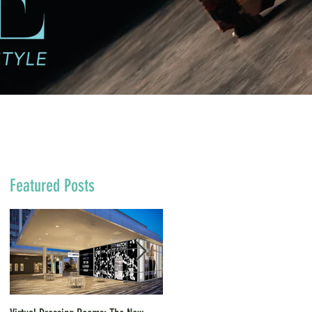
Featured Posts