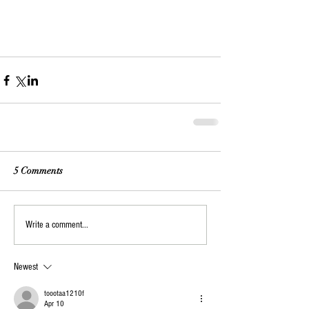
5 Comments
Write a comment...
Newest
toootaa1210f
Apr 10