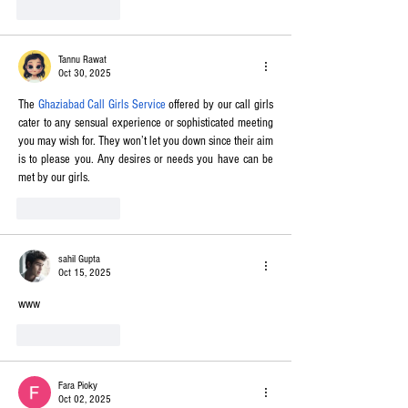
Like
Reply
Tannu Rawat
Oct 30, 2025
The 
Ghaziabad Call Girls Service
 offered by our call girls 
cater to any sensual experience or sophisticated meeting 
you may wish for. They won’t let you down since their aim 
is to please you. Any desires or needs you have can be 
met by our girls.
Like
Reply
sahil Gupta
Oct 15, 2025
www
Like
Reply
Fara Pioky
Oct 02, 2025