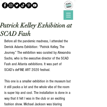
Patrick Kelley Exhibition at
SCAD Fash
Before all the pandemic madness, I attended the 
Derrick Adams Exhibition: “Patrick Kelley, The 
Journey.” The exhibition was curated by Alexandra 
Sachs, who is the executive director of the SCAD 
Fash and Atlanta exhibitions. It was part of 
SCAD’s deFINE ART 2020 festival. 
This one is a smaller exhibition in the museum but 
it still packs a lot and the whole vibe of the room 
is super hip and cool. The installation is done in a 
way that it felt I was in the club or an exciting 
fashion show. Michael Jackson was blaring 