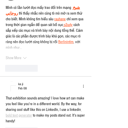
Mình có lần lướt đọc mấy trao đổi trên mạng 
شيخ 
روحاني
 thì thấy nhắc nên cũng tò mò mở ra xem thử 
cho biết. Mình không tìm hiểu sâu 
rauhane
 chỉ xem qua 
trong thời gian ngắn để quan sát bố cục
 s3udy
 cách 
sắp xếp các mục và trình bày nội dung tổng thể. Cảm 
giác là các phần được trình bày khá gọn, các mục rõ 
ràng nên đọc lướt cũng không bị rối 
Berlinintim
, với 
mình như…
Show More
Like
Reply
ka ji
Feb 08
That exhibition sounds amazing! I love how art can make 
you feel like you're in a different world. By the way, for 
sharing cool stuff like this on LinkedIn, I use a linkedin
bold text generator
 to make my posts stand out. It's super 
handy!