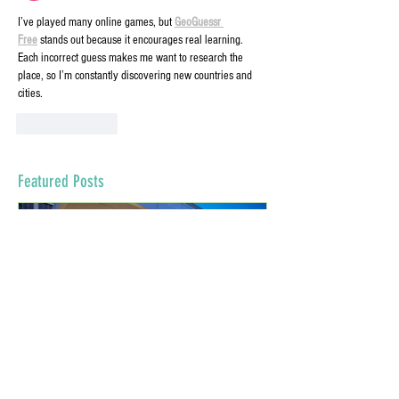
I’ve played many online games, but 
GeoGuessr 
Free
 stands out because it encourages real learning. 
Each incorrect guess makes me want to research the 
place, so I’m constantly discovering new countries and 
cities.
Like
Reply
Featured Posts
Virtual Dressing Rooms: The New
Grants for Small Bu
Normal
COVID-19