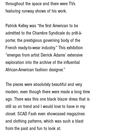
throughout the space and there were TVs 
featuring runway shows of his work. 
Patrick Kelley was “the first American to be 
admitted to the Chambre Syndicale du prêt-à-
porter, the prestigious governing body of the 
French ready-to-wear industry.” This exhibition 
“emerges from artist Derrick Adams’ extensive 
exploration into the archive of the influential 
African-American fashion designer.”
The pieces were absolutely beautiful and very 
modern, even though there were made a long time 
ago. There was this one black blazer dress that is 
still so on trend and I would love to have in my 
closet. SCAD Fash even showcased magazines 
and clothing patterns, which was such a blast 
from the past and fun to look at. 