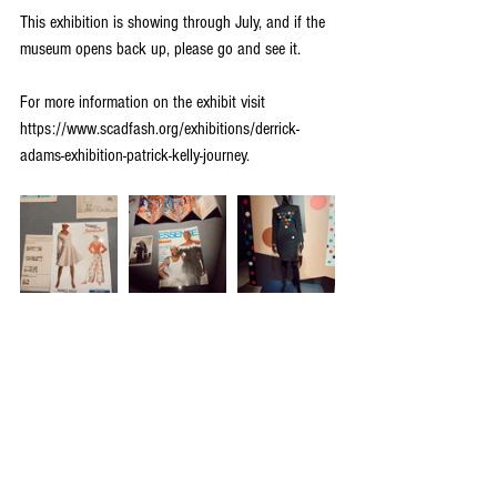
This exhibition is showing through July, and if the 
museum opens back up, please go and see it.
For more information on the exhibit visit 
https://www.scadfash.org/exhibitions/derrick-
adams-exhibition-patrick-kelly-journey.