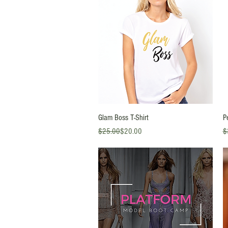
Quick View
Glam Boss T-Shirt
P
Regular Price
Sale Price
Re
Sa
$25.00
$20.00
$