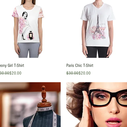
Quick View
Quick View
eony Girl T-Shirt
Paris Chic T-Shirt
gular Price
le Price
Regular Price
Sale Price
30.00
$20.00
$30.00
$20.00