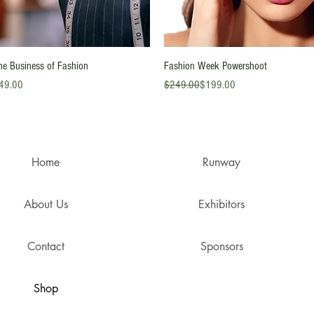
Quick View
Quick View
he Business of Fashion
Fashion Week Powershoot
ice
Regular Price
Sale Price
49.00
$249.00
$199.00
Home
Runway
About Us
Exhibitors
Contact
Sponsors
Shop