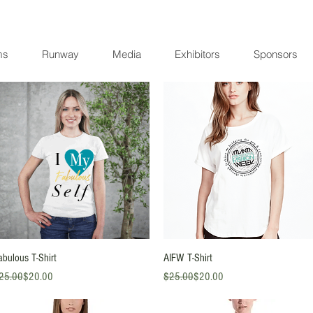
ms
Runway
Media
Exhibitors
Sponsors
Quick View
Quick View
abulous T-Shirt
AIFW T-Shirt
gular Price
le Price
Regular Price
Sale Price
25.00
$20.00
$25.00
$20.00