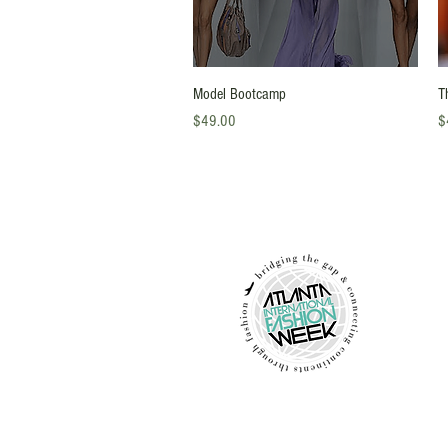
Quick View
Model Bootcamp
T
Price
Pr
$49.00
$