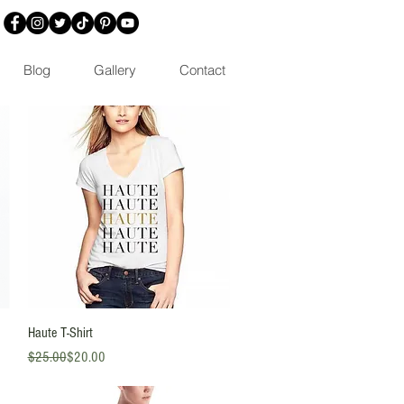
Blog
Gallery
Contact
Quick View
Haute T-Shirt
Regular Price
Sale Price
$25.00
$20.00