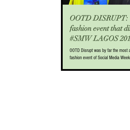
OOTD DISRUPT: 
fashion event that d
#SMW LAGOS 201
OOTD Disrupt was by far the most a
fashion event of Social Media Wee
lineup of carefully selected panelist