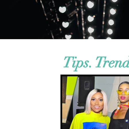
Tips. Tren