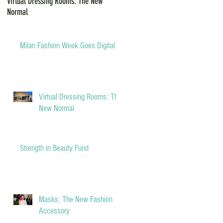
Virtual Dressing Rooms: The New
Grants for Small Businesses during
Normal
COVID-19
Milan Fashion Week Goes Digital
Virtual Dressing Rooms: The
New Normal
Strength in Beauty Fund
Masks: The New Fashion
Accessory