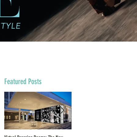
Featured Posts