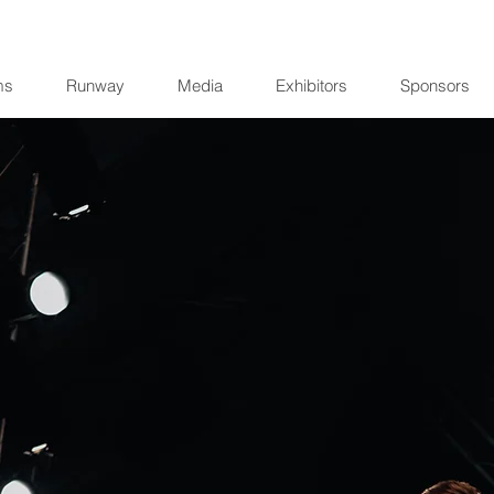
ms
Runway
Media
Exhibitors
Sponsors