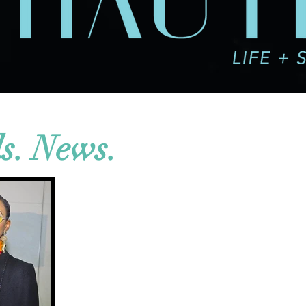
ds. News.