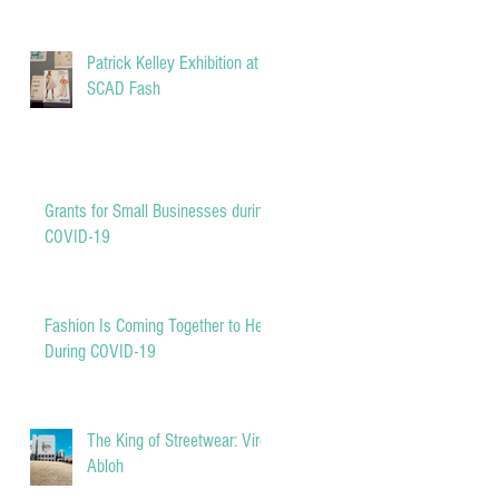
Patrick Kelley Exhibition at
SCAD Fash
Grants for Small Businesses during
COVID-19
Fashion Is Coming Together to Help
During COVID-19
The King of Streetwear: Virgil
Abloh