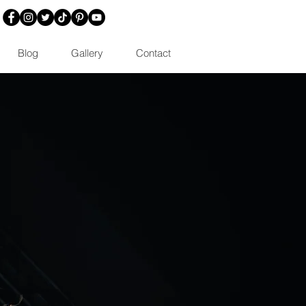
Blog
Gallery
Contact