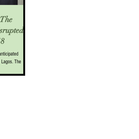
The
isrupted
8
nticipated
k Lagos. The
s was the...