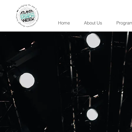
Home
About Us
Progra