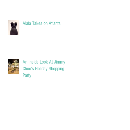
Alaïa Takes on Atlanta
An Inside Look At Jimmy
Choo’s Holiday Shopping
Party