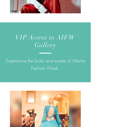
VIP Access to AIFW
Gallery
Experience the looks and events of Atlanta
Fashion Week.