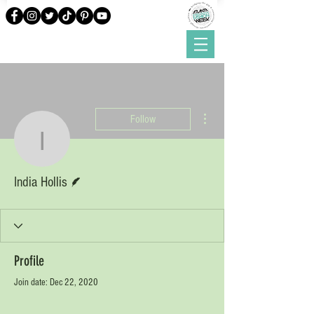
More actions
Follow
India Hollis
Writer
India Hollis
Profile
Join date: Dec 22, 2020