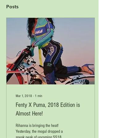
Posts
Mar 1, 2018
∙
1
min
Fenty X Puma, 2018 Edition is
Almost Here!
Rihanna is bringing the heat!
Yesterday, the mogul dropped a
sneak peak of upcoming SS18