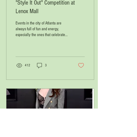
"Style It Out" Competition at
Lenox Mall
Events in the city of Atlanta are
always full of fun and energy,
especially the ones that celebrate
black innovators and visionaries....
412
3