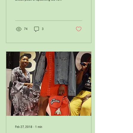
Fenty X Puma collection on
Instagram, and it...
74
3
Feb 27, 2018
∙
1
min